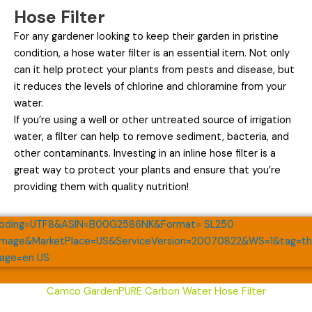
Hose Filter
For any gardener looking to keep their garden in pristine
condition, a hose water filter is an essential item. Not only
can it help protect your plants from pests and disease, but
it reduces the levels of chlorine and chloramine from your
water.
If you’re using a well or other untreated source of irrigation
water, a filter can help to remove sediment, bacteria, and
other contaminants. Investing in an inline hose filter is a
great way to protect your plants and ensure that you’re
providing them with quality nutrition!
Camco GardenPURE Carbon Water Hose Filter