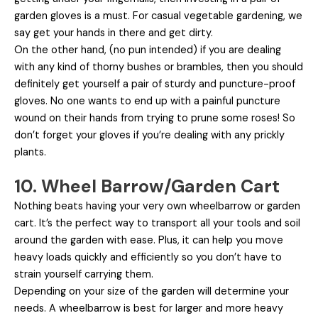
garden gloves is a must. For casual vegetable gardening, we
say get your hands in there and get dirty.
On the other hand, (no pun intended) if you are dealing
with any kind of thorny bushes or brambles, then you should
definitely get yourself a pair of sturdy and puncture-proof
gloves. No one wants to end up with a painful puncture
wound on their hands from trying to prune some roses! So
don’t forget your gloves if you’re dealing with any prickly
plants.
10. Wheel Barrow/Garden Cart
Nothing beats having your very own wheelbarrow or garden
cart. It’s the perfect way to transport all your tools and soil
around the garden with ease. Plus, it can help you move
heavy loads quickly and efficiently so you don’t have to
strain yourself carrying them.
Depending on your size of the garden will determine your
needs. A wheelbarrow is best for larger and more heavy