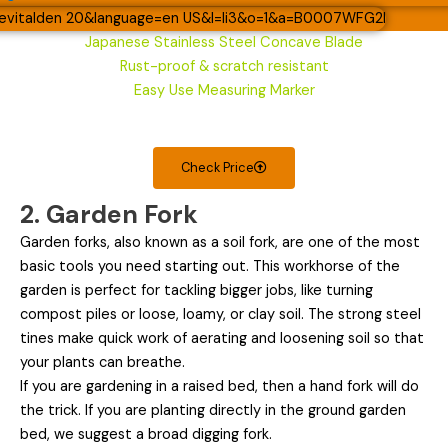
Japanese Stainless Steel Concave Blade
Rust-proof & scratch resistant
Easy Use Measuring Marker
Check Price
2. Garden Fork
Garden forks, also known as a soil fork, are one of the most
basic tools you need starting out. This workhorse of the
garden is perfect for tackling bigger jobs, like turning
compost piles or loose, loamy, or clay soil. The strong steel
tines make quick work of aerating and loosening soil so that
your plants can breathe.
If you are gardening in a raised bed, then a hand fork will do
the trick. If you are planting directly in the ground garden
bed, we suggest a broad digging fork.