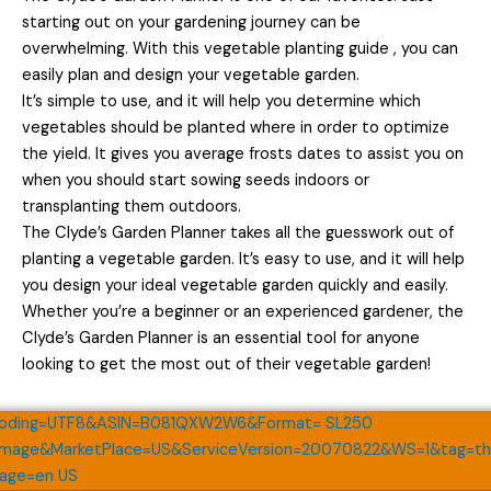
starting out on your gardening journey can be
overwhelming. With this vegetable planting guide , you can
easily plan and design your vegetable garden.
It’s simple to use, and it will help you determine which
vegetables should be planted where in order to optimize
the yield. It gives you average frosts dates to assist you on
when you should start sowing seeds indoors or
transplanting them outdoors.
The Clyde’s Garden Planner takes all the guesswork out of
planting a vegetable garden. It’s easy to use, and it will help
you design your ideal vegetable garden quickly and easily.
Whether you’re a beginner or an experienced gardener, the
Clyde’s Garden Planner is an essential tool for anyone
looking to get the most out of their vegetable garden!