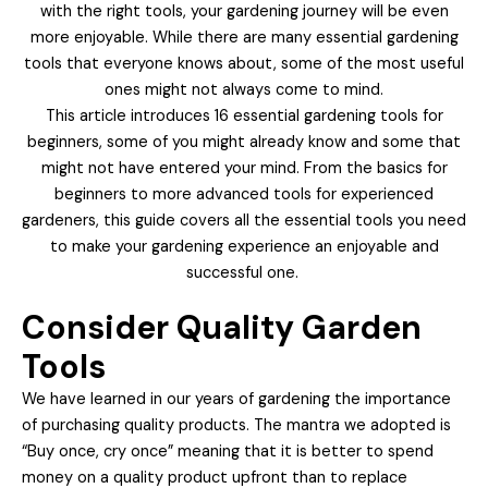
with the right tools, your gardening journey will be even
more enjoyable. While there are many essential gardening
tools that everyone knows about, some of the most useful
ones might not always come to mind.
This article introduces 16 essential gardening tools for
beginners, some of you might already know and some that
might not have entered your mind. From the basics for
beginners to more advanced tools for experienced
gardeners, this guide covers all the essential tools you need
to make your gardening experience an enjoyable and
successful one.
Consider Quality Garden
Tools
We have learned in our years of gardening the importance
of purchasing quality products. The mantra we adopted is
“Buy once, cry once” meaning that it is better to spend
money on a quality product upfront than to replace