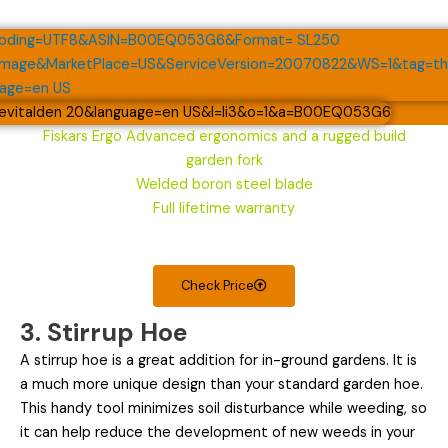
Fiskars Ergo Advanced ergonomics and a rugged build
garden fork
Welded boron steel blade
Full lifetime warranty
Check Price
3. Stirrup Hoe
A stirrup hoe is a great addition for in-ground gardens. It is
a much more unique design than your standard garden hoe.
This handy tool minimizes soil disturbance while weeding, so
it can help reduce the development of new weeds in your