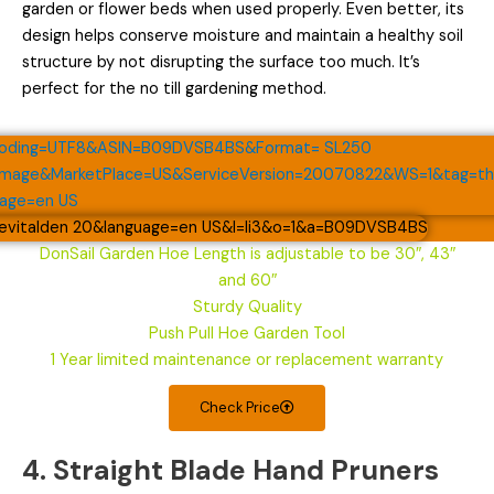
garden or flower beds when used properly. Even better, its
design helps conserve moisture and maintain a healthy soil
structure by not disrupting the surface too much. It’s
perfect for the no till gardening method.
DonSail Garden Hoe Length is adjustable to be 30″, 43″
and 60″
Sturdy Quality
Push Pull Hoe Garden Tool
1 Year limited maintenance or replacement warranty
Check Price
4. Straight Blade Hand Pruners