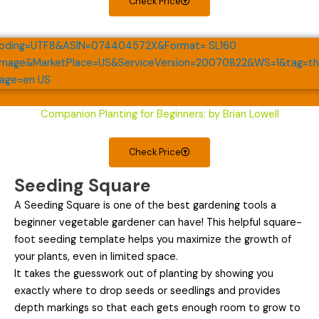
Check Price
Companion Planting for Beginners: by Brian Lowell
Check Price
Seeding Square
A Seeding Square is one of the best gardening tools a
beginner vegetable gardener can have! This helpful square-
foot seeding template helps you maximize the growth of
your plants, even in limited space.
It takes the guesswork out of planting by showing you
exactly where to drop seeds or seedlings and provides
depth markings so that each gets enough room to grow to