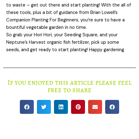
to waste – get out there and start planting! With the all of
these tools, plus a bit of guidance from Brian Lowell’s
Companion Planting For Beginners, you’re sure to have a
bountiful vegetable garden in no time.
So grab your Hori Hori, your Seeding Square, and your
Neptune’s Harvest organic fish fertilizer, pick up some
seeds, and get ready to start planting! Happy gardening
If you enjoyed this article please feel
free to share