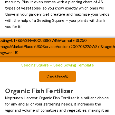
maturity. Plus, it even comes with a planting chart of 46
types of vegetables, so you know exactly which ones will
thrive in your garden! Get creative and maximize your yields
with the help of a Seeding Square – your plants will thank
you for it!
Seeding Square – Seed Sowing Template
Check Price
Organic Fish Fertilizer
Neptune’s Harvest Organic Fish Fertilizer is a brilliant choice
for any and all of your gardening needs. It increases the
vigor and volume of tomatoes and vegetables, making it an