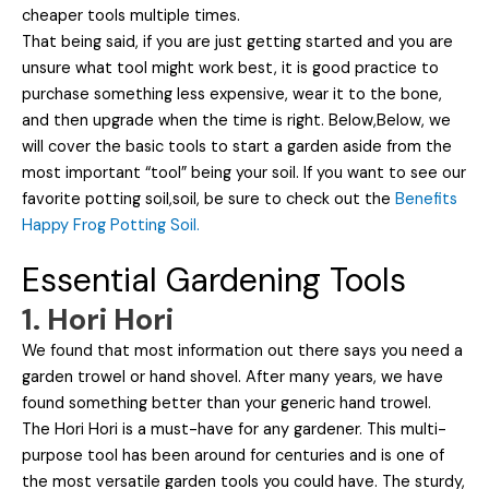
cheaper tools multiple times.
That being said, if you are just getting started and you are
unsure what tool might work best, it is good practice to
purchase something less expensive, wear it to the bone,
and then upgrade when the time is right. Below,Below, we
will cover the basic tools to start a garden aside from the
most important “tool” being your soil. If you want to see our
favorite potting soil,soil, be sure to check out the
Benefits
Happy Frog Potting Soil.
Essential Gardening Tools
1. Hori Hori
We found that most information out there says you need a
garden trowel or hand shovel. After many years, we have
found something better than your generic hand trowel.
The Hori Hori is a must-have for any gardener. This multi-
purpose tool has been around for centuries and is one of
the most versatile garden tools you could have. The sturdy,