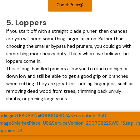
Check Price
5. Loppers
If you start off with a straight blade pruner, then chances
are you will need something larger later on. Rather than
choosing the smaller bypass had pruners, you could go with
something more heavy duty. That’s where we believe the
loppers come in.
These long-handled pruners allow you to reach up high or
down low and still be able to get a good grip on branches
when cutting. They are great for tackling larger jobs, such as
removing dead wood from trees, trimming back unruly
shrubs, or pruning large vines.