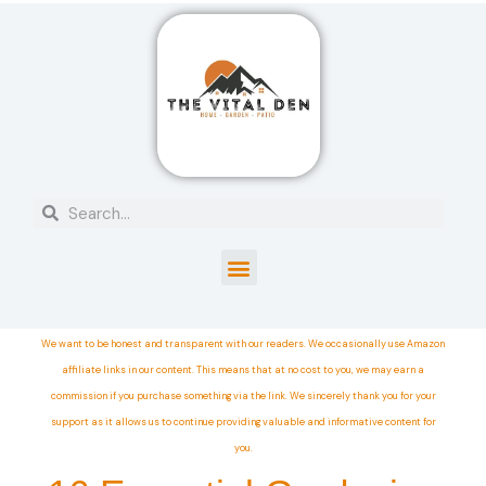
We want to be honest and transparent with our readers. We occasionally use Amazon
affiliate links in our content. This means that at no cost to you, we may earn a
commission if you purchase something via the link. We sincerely thank you for your
support as it allows us to continue providing valuable and informative content for
you.