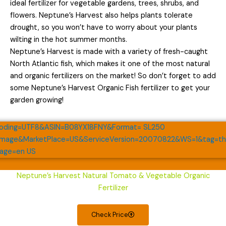
ideal fertilizer for vegetable gardens, trees, shrubs, and
flowers. Neptune’s Harvest also helps plants tolerate
drought, so you won’t have to worry about your plants
wilting in the hot summer months.
Neptune’s Harvest is made with a variety of fresh-caught
North Atlantic fish, which makes it one of the most natural
and organic fertilizers on the market! So don’t forget to add
some Neptune’s Harvest Organic Fish fertilizer to get your
garden growing!
Neptune’s Harvest Natural Tomato & Vegetable Organic
Fertilizer
Check Price