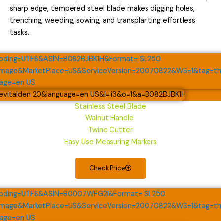
sharp edge, tempered steel blade makes digging holes,
trenching, weeding, sowing, and transplanting effortless
tasks.
Stainless Steel Blade
Walnut Handle
Twine Cutter
Easy Use Measuring Markers
Check Price