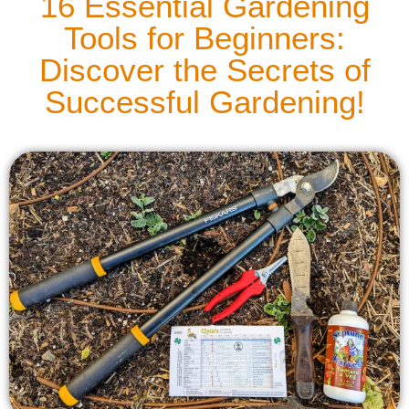
16 Essential Gardening
Tools for Beginners:
Discover the Secrets of
Successful Gardening!