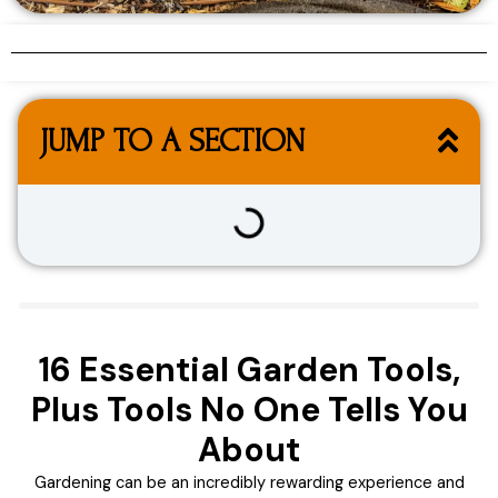
JUMP TO A SECTION
16 Essential Garden Tools,
Plus Tools No One Tells You
About
Gardening can be an incredibly rewarding experience and