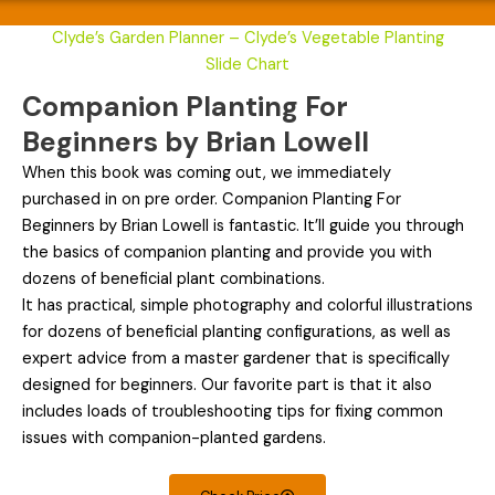
Clyde’s Garden Planner – Clyde’s Vegetable Planting
Slide Chart
Companion Planting For
Beginners by Brian Lowell
When this book was coming out, we immediately
purchased in on pre order. Companion Planting For
Beginners by Brian Lowell is fantastic. It’ll guide you through
the basics of companion planting and provide you with
dozens of beneficial plant combinations.
It has practical, simple photography and colorful illustrations
for dozens of beneficial planting configurations, as well as
expert advice from a master gardener that is specifically
designed for beginners. Our favorite part is that it also
includes loads of troubleshooting tips for fixing common
issues with companion-planted gardens.