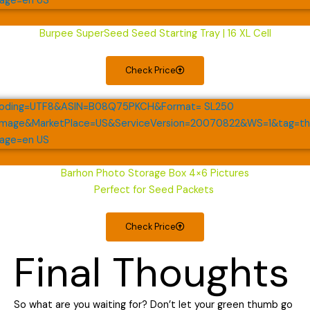
Burpee SuperSeed Seed Starting Tray | 16 XL Cell
Check Price
Barhon Photo Storage Box 4×6 Pictures
Perfect for Seed Packets
Check Price
Final Thoughts
So what are you waiting for? Don’t let your green thumb go