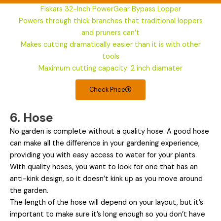
Fiskars 32-Inch PowerGear Bypass Lopper
Powers through thick branches that traditional loppers
and pruners can’t
Makes cutting dramatically easier than it is with other
tools
Maximum cutting capacity: 2 inch diamater
Check Price
6. Hose
No garden is complete without a quality hose. A good hose
can make all the difference in your gardening experience,
providing you with easy access to water for your plants.
With quality hoses, you want to look for one that has an
anti-kink design, so it doesn’t kink up as you move around
the garden.
The length of the hose will depend on your layout, but it’s
important to make sure it’s long enough so you don’t have