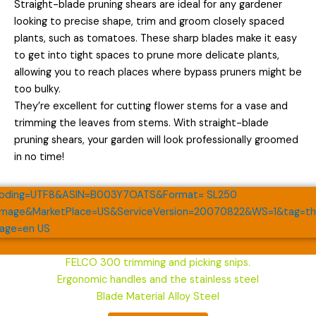
Straight-blade pruning shears are ideal for any gardener
looking to precise shape, trim and groom closely spaced
plants, such as tomatoes. These sharp blades make it easy
to get into tight spaces to prune more delicate plants,
allowing you to reach places where bypass pruners might be
too bulky.
They’re excellent for cutting flower stems for a vase and
trimming the leaves from stems. With straight-blade
pruning shears, your garden will look professionally groomed
in no time!
FELCO 300 trimming and picking snips.
Ergonomic handles and the stainless steel
Blade Material Alloy Steel