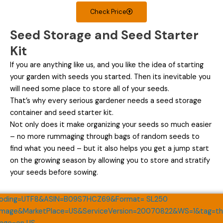
Check Price
Seed Storage and Seed Starter
Kit
If you are anything like us, and you like the idea of starting
your garden with seeds you started. Then its inevitable you
will need some place to store all of your seeds.
That’s why every serious gardener needs a seed storage
container and seed starter kit.
Not only does it make organizing your seeds so much easier
– no more rummaging through bags of random seeds to
find what you need – but it also helps you get a jump start
on the growing season by allowing you to store and stratify
your seeds before sowing.