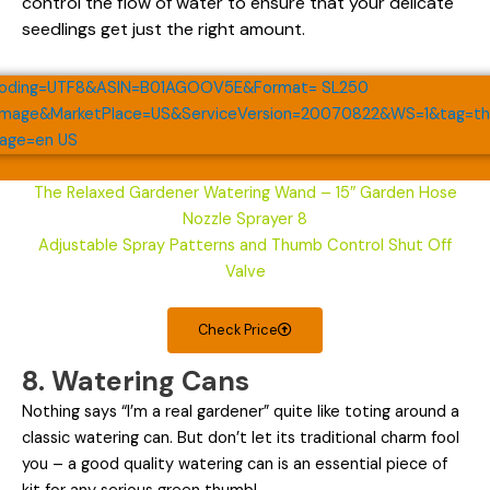
control the flow of water to ensure that your delicate
seedlings get just the right amount.
The Relaxed Gardener Watering Wand – 15″ Garden Hose
Nozzle Sprayer 8
Adjustable Spray Patterns and Thumb Control Shut Off
Valve
Check Price
8. Watering Cans
Nothing says “I’m a real gardener” quite like toting around a
classic watering can. But don’t let its traditional charm fool
you – a good quality watering can is an essential piece of