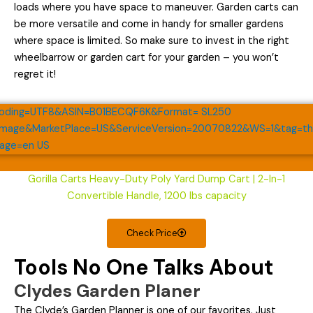
loads where you have space to maneuver. Garden carts can
be more versatile and come in handy for smaller gardens
where space is limited. So make sure to invest in the right
wheelbarrow or garden cart for your garden – you won’t
regret it!
Gorilla Carts Heavy-Duty Poly Yard Dump Cart | 2-In-1
Convertible Handle, 1200 lbs capacity
Check Price
Tools No One Talks About
Clydes Garden Planer
The Clyde’s Garden Planner is one of our favorites. Just