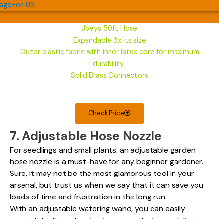
Joeys 50ft Hose
Expandable 3x its size
Outer elastic fabric with inner latex core for maximum
durability.
Solid Brass Connectors
Check Price
7. Adjustable Hose Nozzle
For seedlings and small plants, an adjustable garden
hose nozzle is a must-have for any beginner gardener.
Sure, it may not be the most glamorous tool in your
arsenal, but trust us when we say that it can save you
loads of time and frustration in the long run.
With an adjustable watering wand, you can easily