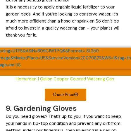
kit for any serious green thumb!
It is a necessity to apply organic liquid fertilizer to your
garden beds. And if you’re looking to conserve water, it’s
much more efficient than a hose or sprinkler! So don’t be
afraid to invest in a quality watering can – your plants will
thank you for it.
Homarden 1 Gallon Copper Colored Watering Can
Check Price
9. Gardening Gloves
Do you need gloves? That’s up to you. If you want to keep
your hands in tip-top condition and prevent any dirt from
getting under your fingernails, then investing in a pair of