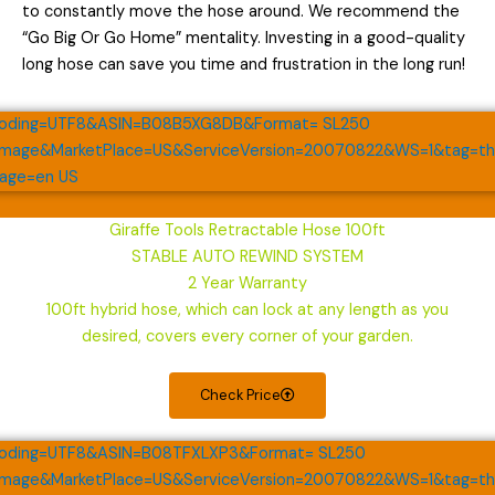
to constantly move the hose around. We recommend the
“Go Big Or Go Home” mentality. Investing in a good-quality
long hose can save you time and frustration in the long run!
Giraffe Tools Retractable Hose 100ft
STABLE AUTO REWIND SYSTEM
2 Year Warranty
100ft hybrid hose, which can lock at any length as you
desired, covers every corner of your garden.
Check Price