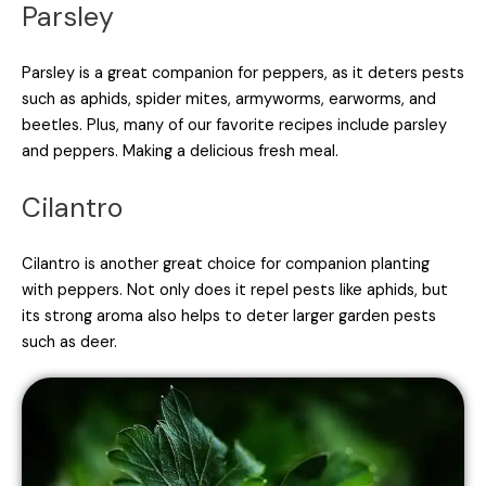
Parsley
Parsley is a great companion for peppers, as it deters pests
such as aphids, spider mites, armyworms, earworms, and
beetles. Plus, many of our favorite recipes include parsley
and peppers. Making a delicious fresh meal.
Cilantro
Cilantro is another great choice for companion planting
with peppers. Not only does it repel pests like aphids, but
its strong aroma also helps to deter larger garden pests
such as deer.