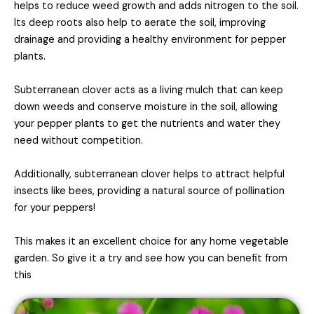
helps to reduce weed growth and adds nitrogen to the soil.
Its deep roots also help to aerate the soil, improving
drainage and providing a healthy environment for pepper
plants.
Subterranean clover acts as a living mulch that can keep
down weeds and conserve moisture in the soil, allowing
your pepper plants to get the nutrients and
water they
need without competition.
Additionally, subterranean clover helps to attract helpful
insects like bees, providing a natural source of pollination
for your peppers!
This makes it an excellent choice for any home vegetable
garden. So give it a try and see how you can benefit from
this