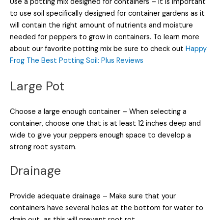
Use a potting mix designed for containers – It is important
to use soil specifically designed for container gardens as it
will contain the right amount of nutrients and moisture
needed for peppers to grow in containers. To learn more
about our favorite potting mix be sure to check out
Happy
Frog The Best Potting Soil: Plus Reviews
Large Pot
Choose a large enough container – When selecting a
container, choose one that is at least 12 inches deep and
wide to give your peppers enough space to develop a
strong root system.
Drainage
Provide adequate drainage – Make sure that your
containers have several holes at the bottom for water to
drain out, as this will prevent root rot.