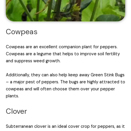
Cowpeas
Cowpeas are an excellent companion plant for peppers.
Cowpeas are a legume that helps to improve soil fertility
and suppress weed growth.
Additionally, they can also help keep away Green Stink Bugs
– a major pest of peppers. The bugs are highly attracted to
cowpeas and will often choose them over your pepper
plants.
Clover
Subterranean clover is an ideal cover crop for peppers, as it