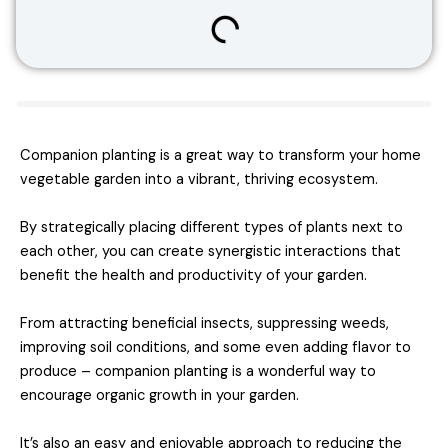
Companion planting is a great way to transform your home
vegetable garden into a vibrant, thriving ecosystem.
By strategically placing different types of plants next to
each other, you can create synergistic interactions that
benefit the health and productivity of your garden.
From attracting beneficial insects, suppressing weeds,
improving soil conditions, and some even adding flavor to
produce – companion planting is a wonderful way to
encourage organic growth in your garden.
It’s also an easy and enjoyable approach to reducing the