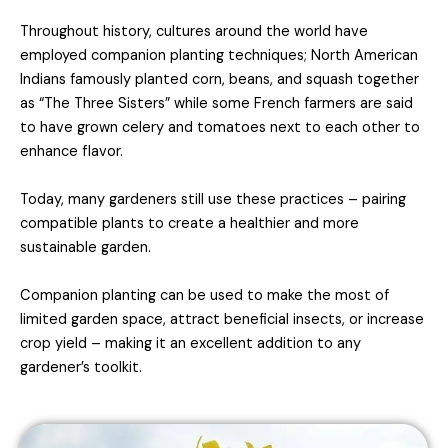
Throughout history, cultures around the world have
employed companion planting techniques; North American
Indians famously planted corn, beans, and squash together
as “The Three Sisters” while some French farmers are said
to have grown celery and tomatoes next to each other to
enhance flavor.
Today, many gardeners still use these practices – pairing
compatible plants to create a healthier and more
sustainable garden.
Companion planting can be used to make the most of
limited garden space, attract beneficial insects, or increase
crop yield – making it an excellent addition to any
gardener’s toolkit.