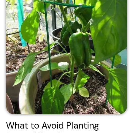
What to Avoid Planting