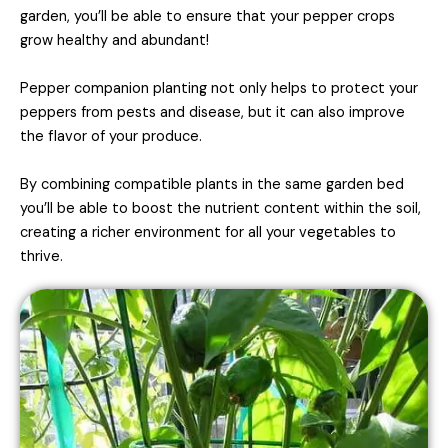
garden, you’ll be able to ensure that your pepper crops
grow healthy and abundant!
Pepper companion planting not only helps to protect your
peppers from pests and disease, but it can also improve
the flavor of your produce.
By combining compatible plants in the same garden bed
you’ll be able to boost the nutrient content within the soil,
creating a richer environment for all your vegetables to
thrive.