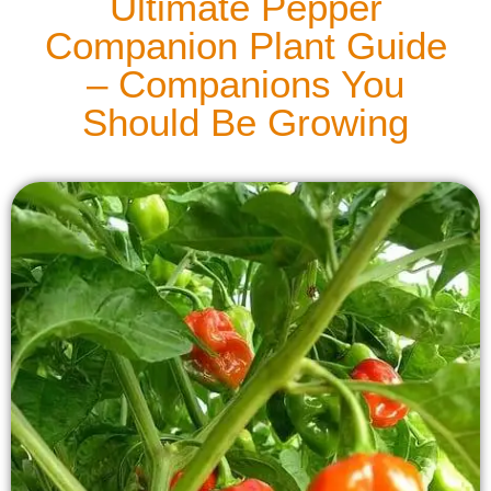
Ultimate Pepper
Companion Plant Guide
– Companions You
Should Be Growing