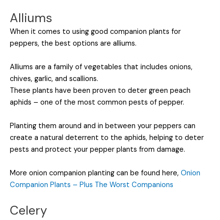
Alliums
When it comes to using good companion plants for
peppers, the best options are alliums.
Alliums are a family of vegetables that includes onions,
chives, garlic, and scallions.
These plants have been proven to deter green peach
aphids – one of the most common pests of pepper.
Planting them around and in between your peppers can
create a natural deterrent to the aphids, helping to deter
pests and protect your pepper plants from damage.
More onion companion planting can be found here,
Onion
Companion Plants – Plus The Worst Companions
Celery