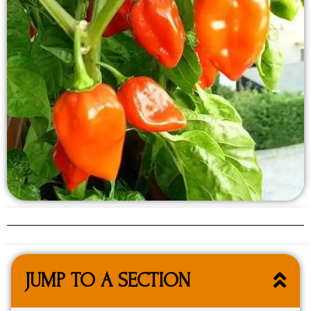
JUMP TO A SECTION