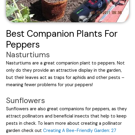
Best Companion Plants For
Peppers
Nasturtiums
Nasturtiums are a great companion plant to peppers. Not
only do they provide an attractive display in the garden,
but their leaves act as traps for aphids and other pests –
meaning fewer problems for your peppers!
Sunflowers
Sunflowers are also great companions for peppers, as they
attract pollinators and beneficial insects that help to keep
pests in check. To learn more about creating a pollinator
garden check out
Creating A Bee-Friendly Garden: 27