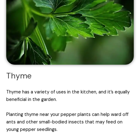
Thyme
Thyme has a variety of uses in the kitchen, and it’s equally
beneficial in the garden.
Planting thyme near your pepper plants can help ward off
ants and other small-bodied insects that may feed on
young pepper seedlings.