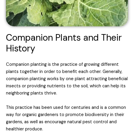
Companion Plants and Their
History
Companion planting is the practice of growing different
plants together in order to benefit each other. Generally,
companion planting works by one plant attracting beneficial
insects or providing nutrients to the soil, which can help its
neighboring plants thrive.
This practice has been used for centuries and is a common
way for organic gardeners to promote biodiversity in their
gardens, as well as encourage natural pest control and
healthier produce.