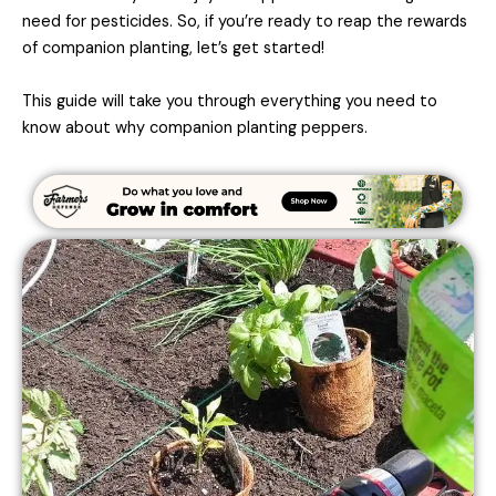
need for pesticides. So, if you’re ready to reap the rewards
of companion planting, let’s get started!
This guide will take you through everything you need to
know about why companion planting peppers.