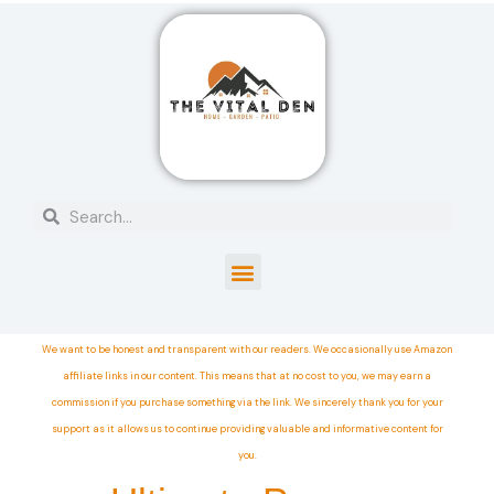
We want to be honest and transparent with our readers. We occasionally use Amazon
affiliate links in our content. This means that at no cost to you, we may earn a
commission if you purchase something via the link. We sincerely thank you for your
support as it allows us to continue providing valuable and informative content for
you.