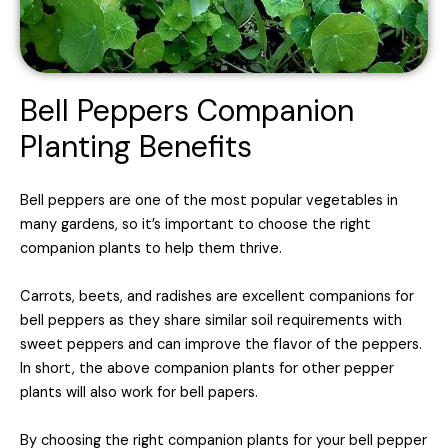
Bell Peppers Companion
Planting Benefits
Bell peppers are one of the most popular vegetables in
many gardens, so it’s important to choose the right
companion plants to help them thrive.
Carrots, beets, and radishes are excellent companions for
bell peppers as they share similar soil requirements with
sweet peppers and can improve the flavor of the peppers.
In short, the above companion plants for other pepper
plants will also work for bell papers.
By choosing the right companion plants for your bell pepper