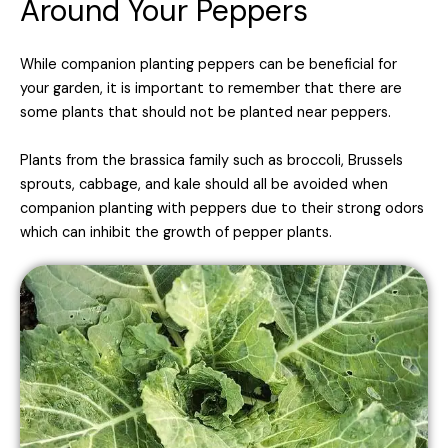
Around Your Peppers
While companion planting peppers can be beneficial for
your garden, it is important to remember that there are
some plants that should not be planted near peppers.
Plants from the brassica family such as broccoli, Brussels
sprouts, cabbage, and kale should all be avoided when
companion planting with peppers due to their strong odors
which can inhibit the growth of pepper plants.