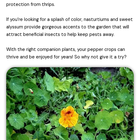
protection from thrips.
If you’re looking for a splash of color, nasturtiums and sweet
alyssum provide gorgeous accents to the garden that will
attract beneficial insects to help keep pests away.
With the right companion plants, your pepper crops can
thrive and be enjoyed for years! So why not give it a try?