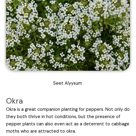
Seet Alyysum
Okra
Okra is a great companion planting for peppers. Not only do
they both thrive in hot conditions, but the presence of
pepper plants can also even act as a deterrent to cabbage
moths who are attracted to okra.