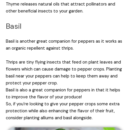
Thyme releases natural oils that attract pollinators and
other beneficial insects to your garden.
Basil
Basil is another great companion for peppers as it works as
an organic repellent against thrips.
Thrips are tiny flying insects that feed on plant leaves and
flowers which can cause damage to pepper crops. Planting
basil near your peppers can help to keep them away and
protect your pepper crop.
Basil is also a great companion for peppers in that it helps
to improve the flavor of your produce!
So, if you’re looking to give your pepper crops some extra
protection while also enhancing the flavor of their fruit,
consider planting alliums and basil alongside.