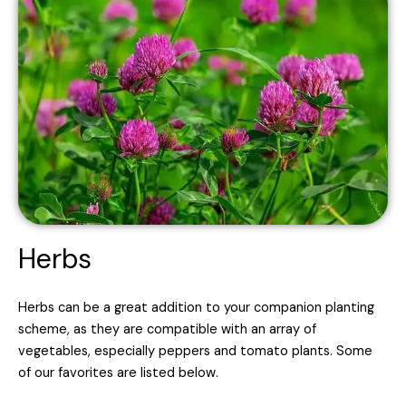
Herbs
Herbs can be a great addition to your companion planting
scheme, as they are compatible with an array of
vegetables, especially peppers and tomato plants. Some
of our favorites are listed below.