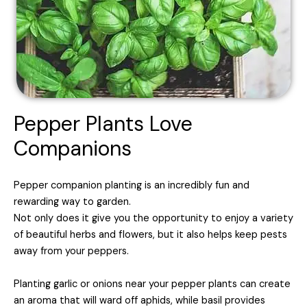
Pepper Plants Love
Companions
Pepper companion planting is an incredibly fun and
rewarding way to garden.
Not only does it give you the opportunity to enjoy a variety
of beautiful herbs and flowers, but it also helps keep pests
away from your peppers.
Planting garlic or onions near your pepper plants can create
an aroma that will ward off aphids, while basil provides