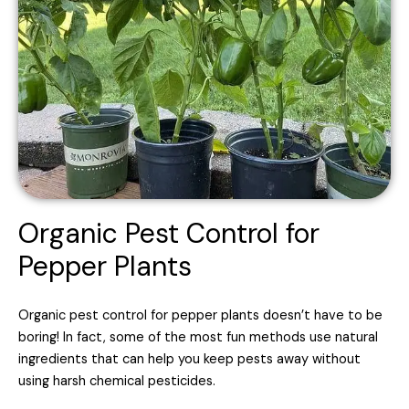
Organic Pest Control for
Pepper Plants
Organic pest control for pepper plants doesn’t have to be
boring! In fact, some of the most fun methods use natural
ingredients that can help you keep pests away without
using harsh chemical pesticides.