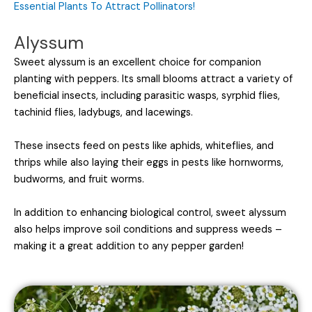
Essential Plants To Attract Pollinators!
Alyssum
Sweet alyssum is an excellent choice for companion
planting with peppers. Its small blooms attract a variety of
beneficial insects, including parasitic wasps, syrphid flies,
tachinid flies, ladybugs, and lacewings.
These insects feed on pests like aphids, whiteflies, and
thrips while also laying their eggs in pests like hornworms,
budworms, and fruit worms.
In addition to enhancing biological control, sweet alyssum
also helps improve soil conditions and suppress weeds –
making it a great addition to any pepper garden!