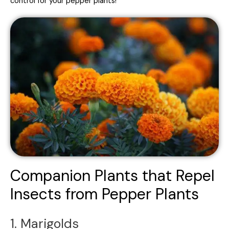
control for your pepper plants!
Companion Plants that Repel
Insects from Pepper Plants
1. Marigolds