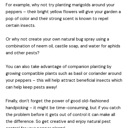
For example, why not try planting marigolds around your
peppers – their bright yellow flowers will give your garden a
pop of color and their strong scent is known to repel
certain insects.
Or why not create your own natural bug spray using a
combination of neem oil, castile soap, and water for aphids
and other pests?
You can also take advantage of companion planting by
growing compatible plants such as basil or coriander around
your peppers – this will help attract beneficial insects which
can help keep pests away!
Finally, don’t forget the power of good old-fashioned
handpicking – it might be time-consuming, but if you catch
the problem before it gets out of control it can make all
the difference. So get creative and enjoy natural pest