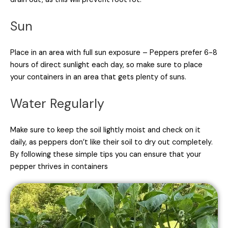
Sun
Place in an area with full sun exposure – Peppers prefer 6-8
hours of direct sunlight each day, so make sure to place
your containers in an area that gets plenty of suns.
Water Regularly
Make sure to keep the soil lightly moist and check on it
daily, as peppers don’t like their soil to dry out completely.
By following these simple tips you can ensure that your
pepper thrives in containers