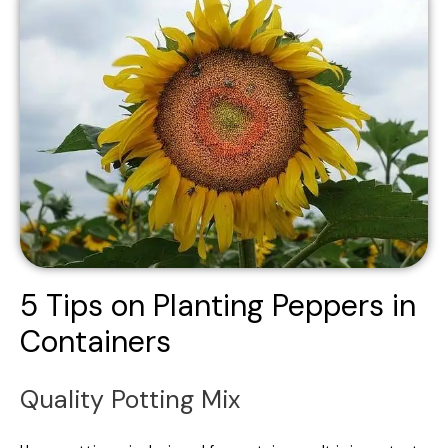
5 Tips on Planting Peppers in
Containers
Quality Potting Mix