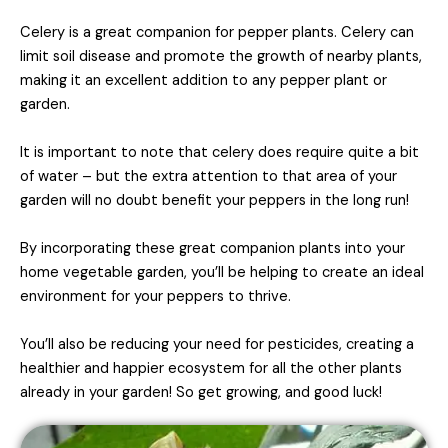
Celery is a great companion for pepper plants. Celery can
limit soil disease and promote the growth of nearby plants,
making it an excellent addition to any pepper plant or
garden.
It is important to note that celery does require quite a bit
of water – but the extra attention to that area of your
garden will no doubt benefit your peppers in the long run!
By incorporating these great companion plants into your
home vegetable garden, you’ll be helping to create an ideal
environment for your peppers to thrive.
You’ll also be reducing your need for pesticides, creating a
healthier and happier ecosystem for all the other plants
already in your garden! So get growing, and good luck!