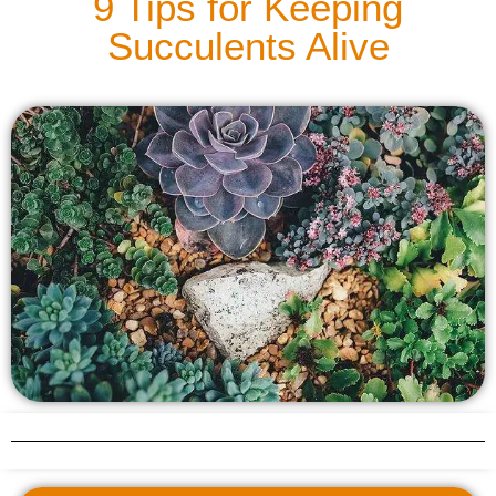
9 Tips for Keeping
Succulents Alive