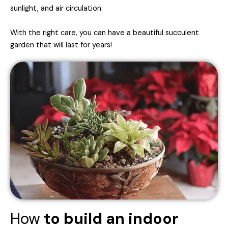
sunlight, and air circulation.
With the right care, you can have a beautiful succulent
garden that will last for years!
How
to build an indoor