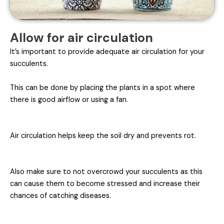
Allow for air circulation
It’s important to provide adequate air circulation for your
succulents.
This can be done by placing the plants in a spot where
there is good airflow or using a fan.
Air circulation helps keep the soil dry and prevents rot.
Also make sure to not overcrowd your succulents as this
can cause them to become stressed and increase their
chances of catching diseases.