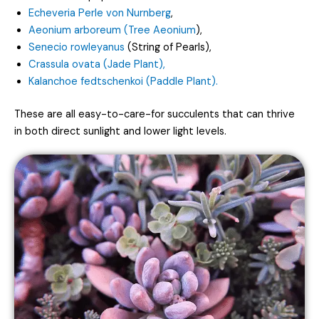
Echeveria Perle von Nurnberg
,
Aeonium arboreum (Tree Aeonium
),
Senecio rowleyanus
(String of Pearls),
Crassula ovata (Jade Plant),
Kalanchoe fedtschenkoi (Paddle Plant).
These are all easy-to-care-for succulents that can thrive
in both direct sunlight and lower light levels.