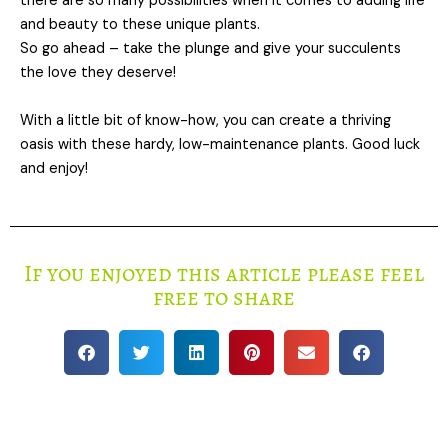
there are so many possibilities when it comes to adding life
and beauty to these unique plants.
So go ahead – take the plunge and give your succulents
the love they deserve!
With a little bit of know-how, you can create a thriving
oasis with these hardy, low-maintenance plants. Good luck
and enjoy!
If you enjoyed this article please feel
free to share