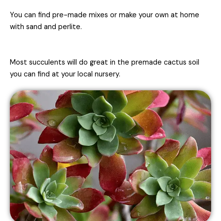
You can find pre-made mixes or make your own at home
with sand and perlite.
Most succulents will do great in the premade cactus soil
you can find at your local nursery.