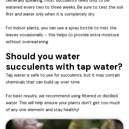
Generally speaking, most succulents need only to be
watered every two to three weeks. Be sure to test the soil
first and water only when it is completely dry.
For indoor plants, you can use a spray bottle to mist the
leaves occasionally – this helps to provide extra moisture
without overwatering.
Should you water
succulents with tap water?
Tap water is safe to use for succulents, but it may contain
chemicals that can build up over time.
For best results, we recommend using filtered or distilled
water. This will help ensure your plants don’t get too much
of any one element and stay healthy!