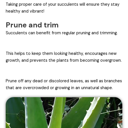
Taking proper care of your succulents will ensure they stay
healthy and vibrant!
Prune and trim
Succulents can benefit from regular pruning and trimming.
This helps to keep them looking healthy, encourages new
growth, and prevents the plants from becoming overgrown.
Prune off any dead or discolored leaves, as well as branches
that are overcrowded or growing in an unnatural shape.