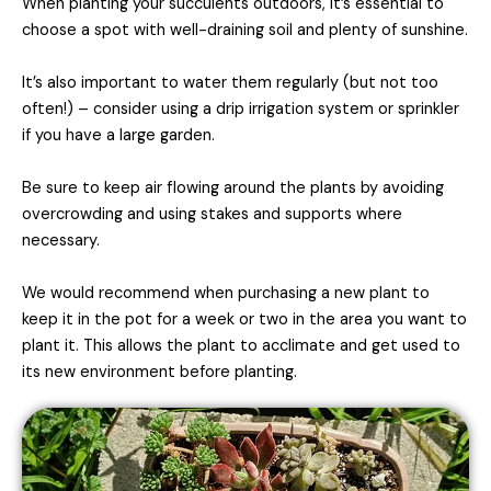
When planting your succulents outdoors, it’s essential to
choose a spot with well-draining soil and plenty of sunshine.
It’s also important to water them regularly (but not too
often!) – consider using a drip irrigation system or sprinkler
if you have a large garden.
Be sure to keep air flowing around the plants by avoiding
overcrowding and using stakes and supports where
necessary.
We would recommend when purchasing a new plant to
keep it in the pot for a week or two in the area you want to
plant it. This allows the plant to acclimate and get used to
its new environment before planting.