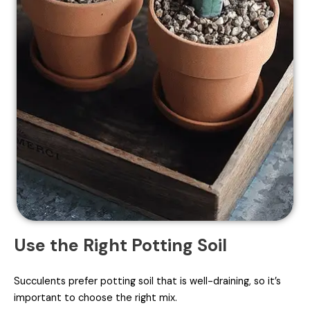
Use the Right Potting Soil
Succulents prefer potting soil that is well-draining, so it’s
important to choose the right mix.