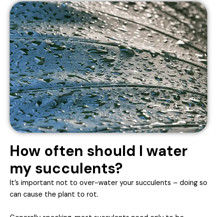
How often should I water
my succulents?
It’s important not to over-water your succulents – doing so
can cause the plant to rot.