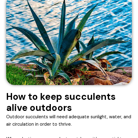
How to keep succulents
alive outdoors
Outdoor succulents will need adequate sunlight, water, and
air circulation in order to thrive.