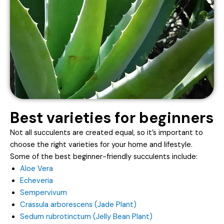
Best varieties for beginners
Not all succulents are created equal, so it’s important to
choose the right varieties for your home and lifestyle.
Some of the best beginner-friendly succulents include:
Aloe Vera
Echeveria
Sempervivum
Crassula arborescens (Jade Plant)
Sedum rubrotinctum (Jelly Bean Plant)