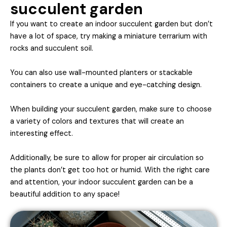
succulent garden
If you want to create an indoor succulent garden but don’t
have a lot of space, try making a miniature terrarium with
rocks and succulent soil.
You can also use wall-mounted planters or stackable
containers to create a unique and eye-catching design.
When building your succulent garden, make sure to choose
a variety of colors and textures that will create an
interesting effect.
Additionally, be sure to allow for proper air circulation so
the plants don’t get too hot or humid. With the right care
and attention, your indoor succulent garden can be a
beautiful addition to any space!