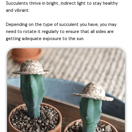
Succulents thrive in bright, indirect light to stay healthy
and vibrant.
Depending on the type of succulent you have, you may
need to rotate it regularly to ensure that all sides are
getting adequate exposure to the sun.