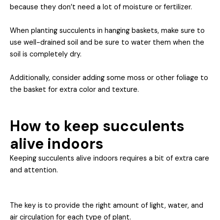
because they don’t need a lot of moisture or fertilizer.
When planting succulents in hanging baskets, make sure to
use well-drained soil and be sure to water them when the
soil is completely dry.
Additionally, consider adding some moss or other foliage to
the basket for extra color and texture.
How to keep succulents
alive indoors
Keeping succulents alive indoors requires a bit of extra care
and attention.
The key is to provide the right amount of light, water, an
d
air circulation for each type of plant.