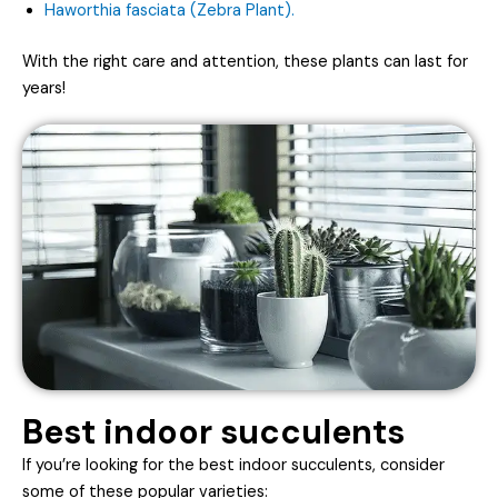
Haworthia fasciata (Zebra Plant).
With the right care and attention, these plants can last for
years!
Best indoor succulents
If you’re looking for the best indoor succulents, consider
some of these popular varieties: