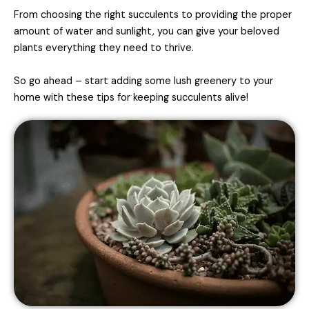
From choosing the right succulents to providing the proper
amount of water and sunlight, you can give your beloved
plants everything they need to thrive.
So go ahead – start adding some lush greenery to your
home with these tips for keeping succulents alive!