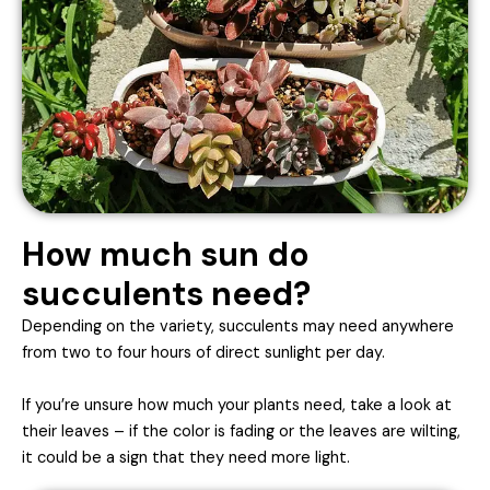
How much sun do
succulents need?
Depending on the variety, succulents may need anywhere
from two to four hours of direct sunlight per day.
If you’re unsure how much your plants need, take a look at
their leaves – if the color is fading or the leaves are wilting,
it could be a sign that they need more light.