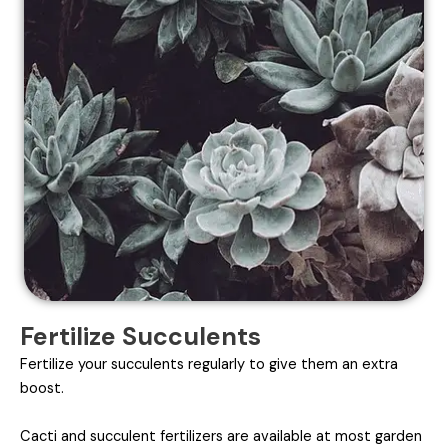
Fertilize Succulents
Fertilize your succulents regularly to give them an extra
boost.
Cacti and succulent fertilizers are available at most garden