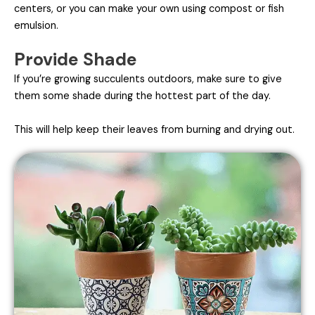
centers, or you can make your own using compost or fish
emulsion.
Provide Shade
If you’re growing succulents outdoors, make sure to give
them some shade during the hottest part of the day.
This will help keep their leaves from burning and drying out.