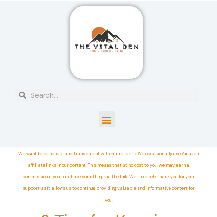
We want to be honest and transparent with our readers. We occasionally use Amazon
affiliate links in our content. This means that at no cost to you, we may earn a
commission if you purchase something via the link. We sincerely thank you for your
support as it allows us to continue providing valuable and informative content for
you.