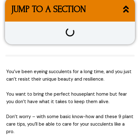
JUMP TO A SECTION
You’ve been eyeing succulents for a long time, and you just
can’t resist their unique beauty and resilience.
You want to bring the perfect houseplant home but fear
you don’t have what it takes to keep them alive.
Don’t worry – with some basic know-how and these 9 plant
care tips, you’ll be able to care for your succulents like a
pro.