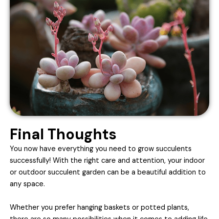
Final Thoughts
You now have everything you need to grow succulents
successfully! With the right care and attention, your indoor
or outdoor succulent garden can be a beautiful addition to
any space.
Whether you prefer hanging baskets or potted plants,