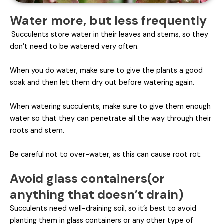
Water more, but less frequently
Succulents store water in their leaves and stems, so they
don’t need to be watered very often.
When you do water, make sure to give the plants a good
soak and then let them dry out before watering again.
When watering succulents, make sure to give them enough
water so that they can penetrate all the way through their
roots and stem.
Be careful not to over-water, as this can cause root rot.
Avoid glass containers(or
anything that doesn’t drain)
Succulents need well-draining soil, so it’s best to avoid
planting them in glass containers or any other type of