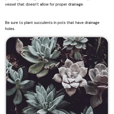
vessel that doesn’t allow for proper drainage.
Be sure to plant succulents in pots that have drainage
holes.