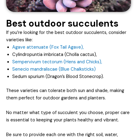
Best outdoor succulents
If you’re looking for the best outdoor succulents, consider
varieties like:
Agave attenuate (Fox Tail Agave),
Cylindropuntia imbricata (Cholla cactus),
Sempervivum tectorum (Hens and Chicks),
Senecio mandraliscae (Blue Chalksticks)
Sedum spurium (Dragon’s Blood Stonecrop).
These varieties can tolerate both sun and shade, making
them perfect for outdoor gardens and planters.
No matter what type of succulent you choose, proper care
is essential to keeping your plants healthy and vibrant.
Be sure to provide each one with the right soil, water,