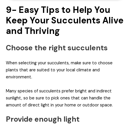
9- Easy Tips to Help You
Keep Your Succulents Alive
and Thriving
Choose the right succulents
When selecting your succulents, make sure to choose
plants that are suited to your local climate and
environment.
Many species of succulents prefer bright and indirect
sunlight, so be sure to pick ones that can handle the
amount of direct light in your home or outdoor space.
Provide enough light