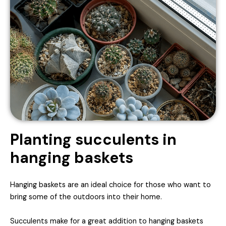
Planting succulents in
hanging baskets
Hanging baskets are an ideal choice for those who want to
bring some of the outdoors into their home.
Succulents make for a great addition to hanging baskets