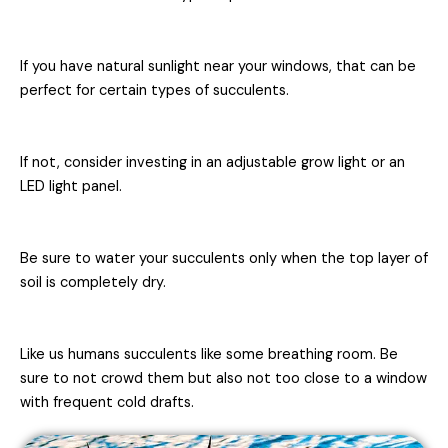
If you have natural sunlight near your windows, that can be
perfect for certain types of succulents.
If not, consider investing in an adjustable grow light or an
LED light panel.
Be sure to water your succulents only when the top layer of
soil is completely dry.
Like us humans succulents like some breathing room. Be
sure to not crowd them but also not too close to a window
with frequent cold drafts.